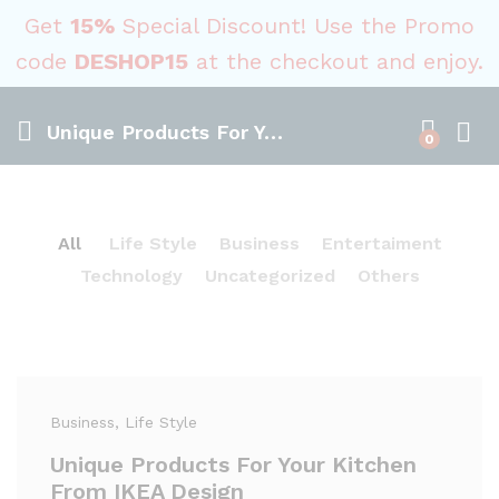
Get
15%
Special Discount! Use the Promo
code
DESHOP15
at the checkout and enjoy.
Unique Products For Your Kitchen From IKEA Design
0
All
Life Style
Business
Entertaiment
Technology
Uncategorized
Others
Business
, Life Style
Unique Products For Your Kitchen
From IKEA Design