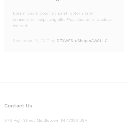
Lorem ipsum dolor sit amet, dolor siterim
consectetur adipiscing elit. Phasellus duio faucibus
est sed…
December 15, 2017
by
DEXWEStoShopreAWSLLC
Contact Us
976 High Street Middletown IN 47356 USA