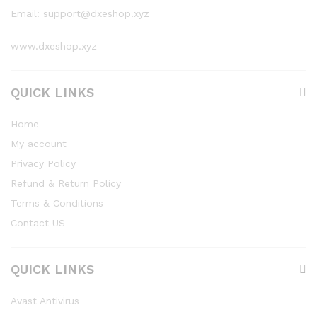
Email: support@dxeshop.xyz
www.dxeshop.xyz
QUICK LINKS
Home
My account
Privacy Policy
Refund & Return Policy
Terms & Conditions
Contact US
QUICK LINKS
Avast Antivirus