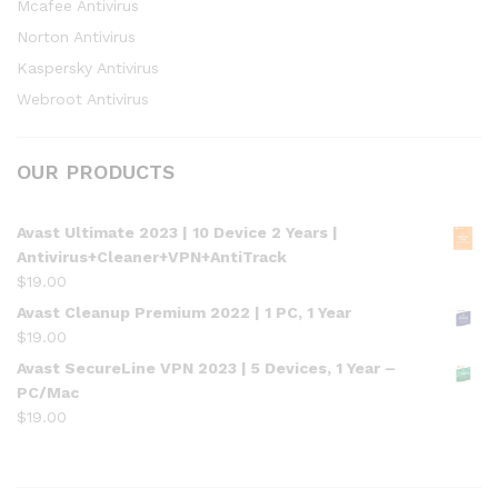
Mcafee Antivirus
Norton Antivirus
Kaspersky Antivirus
Webroot Antivirus
OUR PRODUCTS
Avast Ultimate 2023 | 10 Device 2 Years |
Antivirus+Cleaner+VPN+AntiTrack
$
19.00
Avast Cleanup Premium 2022 | 1 PC, 1 Year
$
19.00
Avast SecureLine VPN 2023 | 5 Devices, 1 Year –
PC/Mac
$
19.00