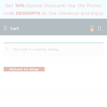
Get
15%
Special Discount! Use the Promo
code
DESHOP15
at the checkout and enjoy.
Cart
0
Your cart is currently empty.
Return to shop