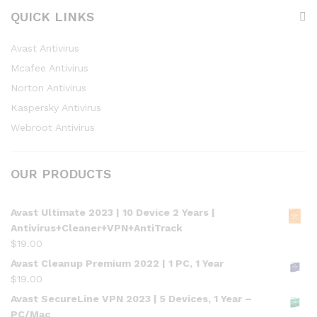
QUICK LINKS
Avast Antivirus
Mcafee Antivirus
Norton Antivirus
Kaspersky Antivirus
Webroot Antivirus
OUR PRODUCTS
Avast Ultimate 2023 | 10 Device 2 Years |
Antivirus+Cleaner+VPN+AntiTrack
$
19.00
Avast Cleanup Premium 2022 | 1 PC, 1 Year
$
19.00
Avast SecureLine VPN 2023 | 5 Devices, 1 Year –
PC/Mac