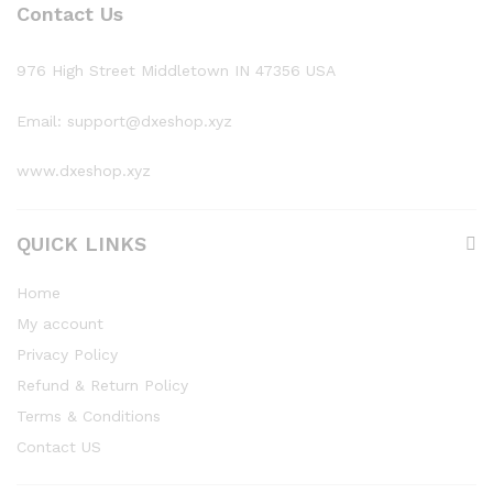
Contact Us
976 High Street Middletown IN 47356 USA
Email: support@dxeshop.xyz
www.dxeshop.xyz
QUICK LINKS
Home
My account
Privacy Policy
Refund & Return Policy
Terms & Conditions
Contact US