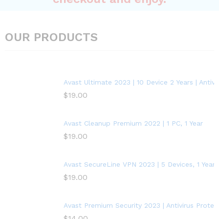
OUR PRODUCTS
Avast Ultimate 2023 | 10 Device 2 Years | Anti
$
19.00
Avast Cleanup Premium 2022 | 1 PC, 1 Year
$
19.00
Avast SecureLine VPN 2023 | 5 Devices, 1 Year
$
19.00
Avast Premium Security 2023 | Antivirus Protect
$
14.00