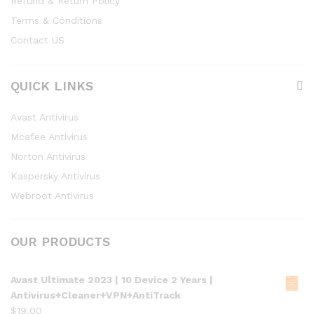
Refund & Return Policy
Terms & Conditions
Contact US
QUICK LINKS
Avast Antivirus
Mcafee Antivirus
Norton Antivirus
Kaspersky Antivirus
Webroot Antivirus
OUR PRODUCTS
Avast Ultimate 2023 | 10 Device 2 Years |
Antivirus+Cleaner+VPN+AntiTrack
$
19.00