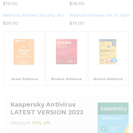
$
19.00
$
36.00
Webroot Internet Security Plus 2023 | 3-Device | 1-Year Subscri
Webroot Antivirus for PC Gamer
$
29.00
$
19.00
Avast Antivirus
Mcafee Antivirus
Norton Antivirus
Kaspersky Antivirus
LATEST VERSION 2023
Discount
15% off