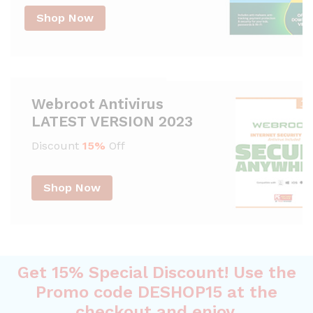
Shop Now
Webroot Antivirus
LATEST VERSION 2023
Discount
15%
Off
Shop Now
Get 15% Special Discount! Use the
Promo code DESHOP15 at the
checkout and enjoy.