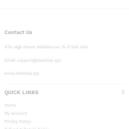
Contact Us
976 High Street Middletown IN 47356 USA
Email: support@dxeshop.xyz
www.dxeshop.xyz
QUICK LINKS
Home
My account
Privacy Policy