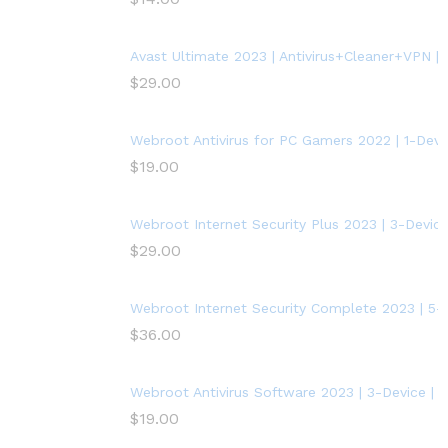
Avast Ultimate 2023 | Antivirus+Cleaner+VPN | 5
$
29.00
Webroot Antivirus for PC Gamers 2022 | 1-Devic
$
19.00
Webroot Internet Security Plus 2023 | 3-Device
$
29.00
Webroot Internet Security Complete 2023 | 5-D
$
36.00
Webroot Antivirus Software 2023 | 3-Device | 
$
19.00