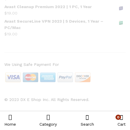
Avast Cleanup Premium 2022 | 1 PC, 1 Year
$
19.00
Avast SecureLine VPN 2023 | 5 Devices, 1 Year –
PC/Mac
$
19.00
We Using Safe Payment For
© 2023 DX E Shop Inc. All Rights Reserved.
0
Home
Category
Search
Cart