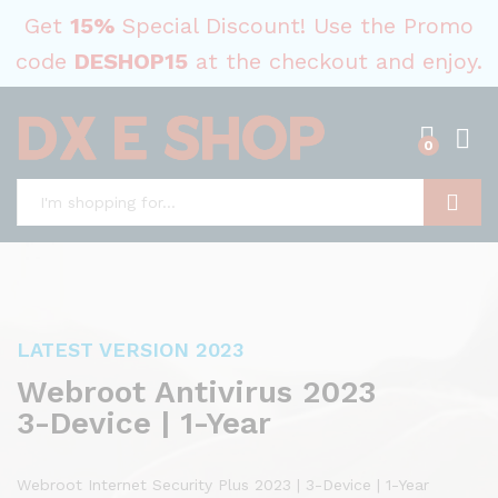
Get
15%
Special Discount! Use the Promo
code
DESHOP15
at the checkout and enjoy.
0
Search
LATEST VERSION 2023
Webroot Antivirus 2023
3-Device | 1-Year
Webroot Internet Security Plus 2023 | 3-Device | 1-Year