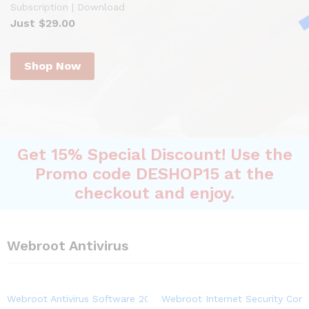
Subscription | Download
Just $29.00
Shop Now
Get 15% Special Discount! Use the
Promo code DESHOP15 at the
checkout and enjoy.
Webroot Antivirus
Webroot Antivirus Software 2023 | 3-Device | 1-Year Subscriptio
Webroot Internet Security Comp