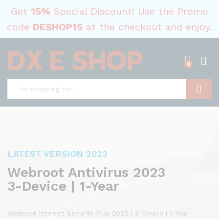
Get
15%
Special Discount! Use the Promo
code
DESHOP15
at the checkout and enjoy.
0
Search
LATEST VERSION 2023
Webroot Antivirus 2023
3-Device | 1-Year
Webroot Internet Security Plus 2023 | 3-Device | 1-Year