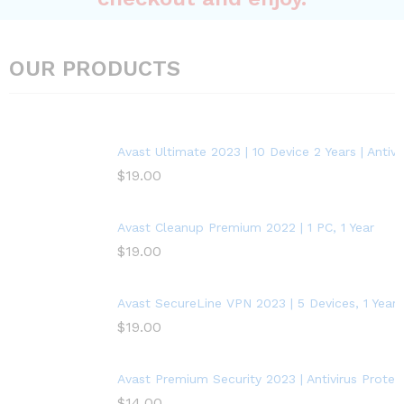
OUR PRODUCTS
Avast Ultimate 2023 | 10 Device 2 Years | Anti
$
19.00
Avast Cleanup Premium 2022 | 1 PC, 1 Year
$
19.00
Avast SecureLine VPN 2023 | 5 Devices, 1 Year
$
19.00
Avast Premium Security 2023 | Antivirus Protect
$
14.00