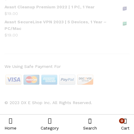
Avast Cleanup Premium 2022 | 1 PC, 1 Year
$
19.00
Avast SecureLine VPN 2023 | 5 Devices, 1 Year –
PC/Mac
$
19.00
We Using Safe Payment For
© 2023 DX E Shop Inc. All Rights Reserved.
0
Home
Category
Search
Cart