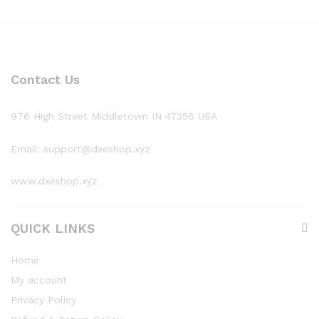
Contact Us
976 High Street Middletown IN 47356 USA
Email: support@dxeshop.xyz
www.dxeshop.xyz
QUICK LINKS
Home
My account
Privacy Policy