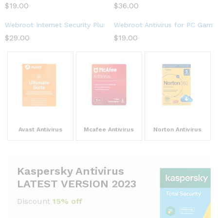
$
19.00
$
36.00
Webroot Internet Security Plus 2023 | 3-Device | 1-Year Subscri
Webroot Antivirus for PC Gamer
$
29.00
$
19.00
Avast Antivirus
Mcafee Antivirus
Norton Antivirus
Kaspersky Antivirus
LATEST VERSION 2023
Discount
15% off