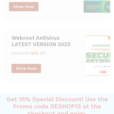
Shop Now
Webroot Antivirus
LATEST VERSION 2023
Discount
15%
Off
Shop Now
Get 15% Special Discount! Use the
Promo code DESHOP15 at the
checkout and enjoy.