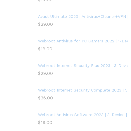
Avast Ultimate 2023 | Antivirus+Cleaner+VPN | 5
$
29.00
Webroot Antivirus for PC Gamers 2022 | 1-Devic
$
19.00
Webroot Internet Security Plus 2023 | 3-Device
$
29.00
Webroot Internet Security Complete 2023 | 5-D
$
36.00
Webroot Antivirus Software 2023 | 3-Device | 
$
19.00