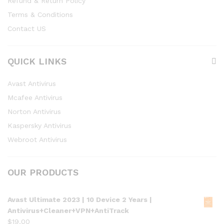
Refund & Return Policy
Terms & Conditions
Contact US
QUICK LINKS
Avast Antivirus
Mcafee Antivirus
Norton Antivirus
Kaspersky Antivirus
Webroot Antivirus
OUR PRODUCTS
Avast Ultimate 2023 | 10 Device 2 Years |
Antivirus+Cleaner+VPN+AntiTrack
$
19.00