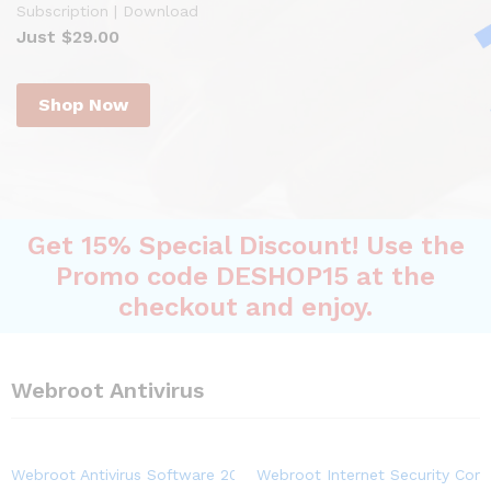
Subscription | Download
Just $29.00
Shop Now
Get 15% Special Discount! Use the
Promo code DESHOP15 at the
checkout and enjoy.
Webroot Antivirus
Webroot Antivirus Software 2023 | 3-Device | 1-Year Subscriptio
Webroot Internet Security Comp