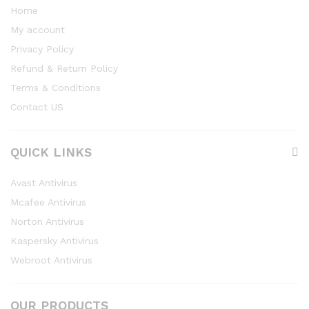
Home
My account
Privacy Policy
Refund & Return Policy
Terms & Conditions
Contact US
QUICK LINKS
Avast Antivirus
Mcafee Antivirus
Norton Antivirus
Kaspersky Antivirus
Webroot Antivirus
OUR PRODUCTS