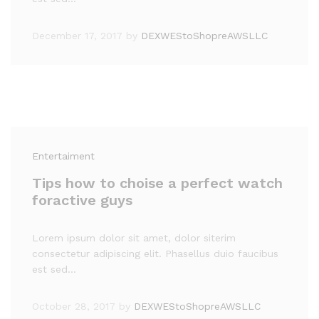
December 17, 2017
by
DEXWEStoShopreAWSLLC
Entertaiment
Tips how to choise a perfect watch
foractive guys
Lorem ipsum dolor sit amet, dolor siterim
consectetur adipiscing elit. Phasellus duio faucibus
est sed…
October 28, 2017
by
DEXWEStoShopreAWSLLC