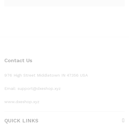
Contact Us
976 High Street Middletown IN 47356 USA
Email: support@dxeshop.xyz
www.dxeshop.xyz
QUICK LINKS