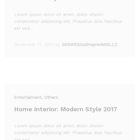
Lorem ipsum dolor sit amet, dolor siterim
consectetur adipiscing elit. Phasellus duio faucibus
est sed…
December 17, 2017
by
DEXWEStoShopreAWSLLC
Entertaiment
, Others
Home Interior: Modern Style 2017
Lorem ipsum dolor sit amet, dolor siterim
consectetur adipiscing elit. Phasellus duio faucibus
est sed…