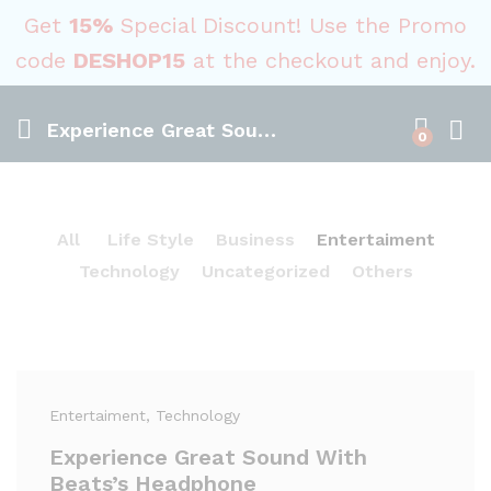
Get
15%
Special Discount! Use the Promo
code
DESHOP15
at the checkout and enjoy.
Experience Great Sound With Beats’s Headphone
0
All
Life Style
Business
Entertaiment
Technology
Uncategorized
Others
Entertaiment
, Technology
Experience Great Sound With
Beats’s Headphone