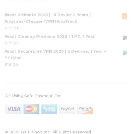
Avast Ultimate 2023 | 10 Device 2 Years |
Antivirus+Cleaner+VPN+AntiTrack
$
19.00
Avast Cleanup Premium 2022 | 1 PC, 1 Year
$
19.00
Avast SecureLine VPN 2023 | 5 Devices, 1 Year –
PC/Mac
$
19.00
We Using Safe Payment For
© 2023 DX E Shop Inc. All Rights Reserved.