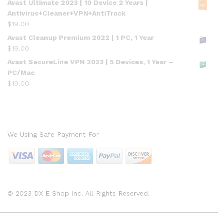
Avast Ultimate 2023 | 10 Device 2 Years |
Antivirus+Cleaner+VPN+AntiTrack
$
19.00
Avast Cleanup Premium 2022 | 1 PC, 1 Year
$
19.00
Avast SecureLine VPN 2023 | 5 Devices, 1 Year –
PC/Mac
$
19.00
We Using Safe Payment For
© 2023 DX E Shop Inc. All Rights Reserved.