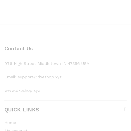
Contact Us
976 High Street Middletown IN 47356 USA
Email: support@dxeshop.xyz
www.dxeshop.xyz
QUICK LINKS
Home
My account