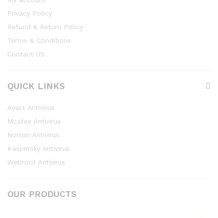
Privacy Policy
Refund & Return Policy
Terms & Conditions
Contact US
QUICK LINKS
Avast Antivirus
Mcafee Antivirus
Norton Antivirus
Kaspersky Antivirus
Webroot Antivirus
OUR PRODUCTS