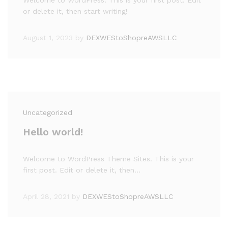
Welcome to WordPress. This is your first post. Edit
or delete it, then start writing!
August 1, 2023
by
DEXWEStoShopreAWSLLC
Uncategorized
Hello world!
Welcome to WordPress Theme Sites. This is your
first post. Edit or delete it, then…
April 28, 2021
by
DEXWEStoShopreAWSLLC