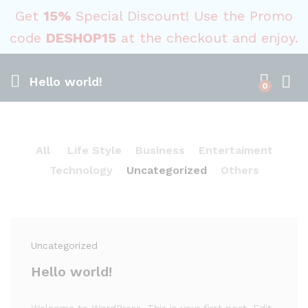
Get
15%
Special Discount! Use the Promo
code
DESHOP15
at the checkout and enjoy.
Hello world!
0
All
Life Style
Business
Entertaiment
Technology
Uncategorized
Others
Uncategorized
Hello world!