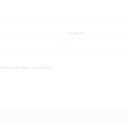
Email
*
r the next time I comment.