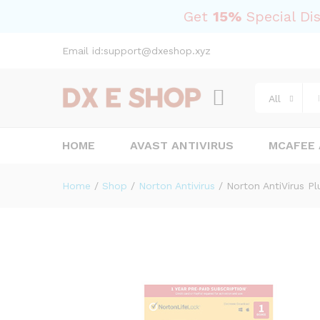
Norton AntiVirus Plus 2023 – 
Get
15%
Special Di
Description
Reviews (0)
Email id:support@dxeshop.xyz
All
HOME
AVAST ANTIVIRUS
MCAFEE 
Home
/
Shop
/
Norton Antivirus
/
Norton AntiVirus Pl