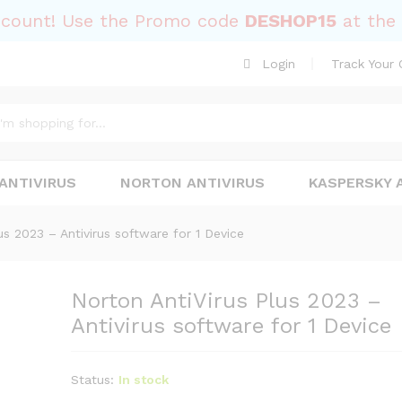
Antivirus software for 1 Device
scount! Use the Promo code
DESHOP15
at the 
Login
Track Your 
ANTIVIRUS
NORTON ANTIVIRUS
KASPERSKY 
us 2023 – Antivirus software for 1 Device
Norton AntiVirus Plus 2023 –
Antivirus software for 1 Device
Status:
In stock