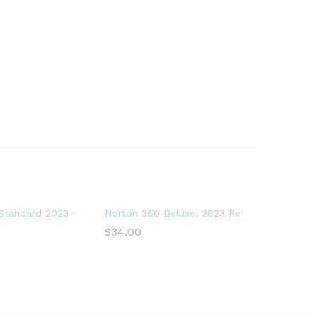
oftware for 2 Devices – Includes VPN, PC Cloud Backup
tandard 2023 – Antivirus software for 1 Device
Norton 360 Deluxe, 2023 Ready, Antivirus s
$
34.00