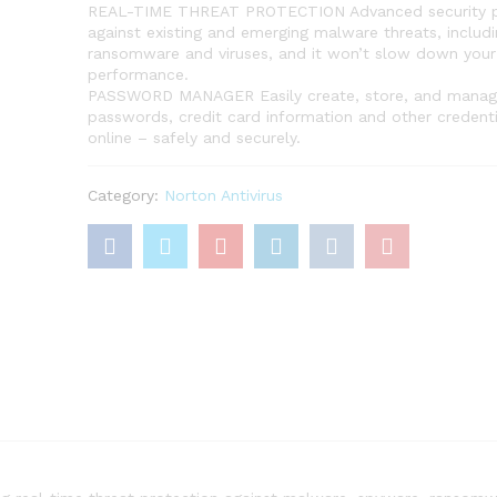
REAL-TIME THREAT PROTECTION Advanced security p
against existing and emerging malware threats, includi
ransomware and viruses, and it won’t slow down your
performance.
PASSWORD MANAGER Easily create, store, and manag
passwords, credit card information and other credenti
online – safely and securely.
Category:
Norton Antivirus