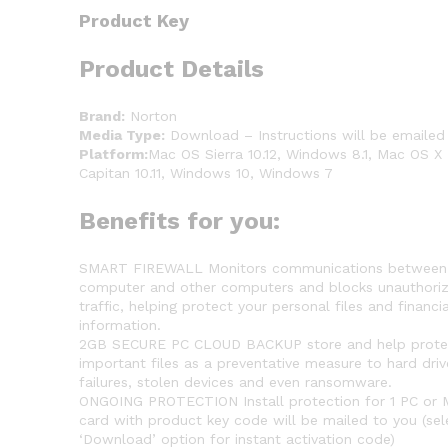
Product Key
Product Details
Brand:
Norton
Media Type:
Download – Instructions will be emailed
Platform:
Mac OS Sierra 10.12, Windows 8.1, Mac OS X 
Capitan 10.11, Windows 10, Windows 7
Benefits for you:
SMART FIREWALL Monitors communications between
computer and other computers and blocks unauthori
traffic, helping protect your personal files and financia
information.
2GB SECURE PC CLOUD BACKUP store and help prote
important files as a preventative measure to hard driv
failures, stolen devices and even ransomware.
ONGOING PROTECTION Install protection for 1 PC or 
card with product key code will be mailed to you (sel
‘Download’ option for instant activation code)