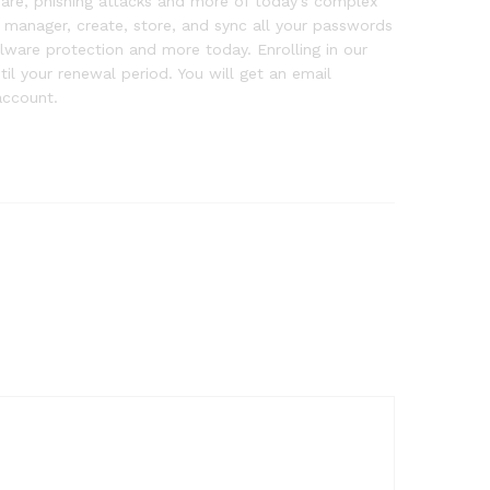
ware, phishing attacks and more of today’s complex
d manager, create, store, and sync all your passwords
alware protection and more today. Enrolling in our
l your renewal period. You will get an email
account.