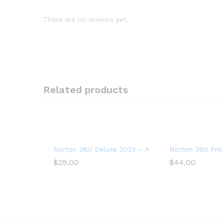
There are no reviews yet.
Related products
Norton 360 Deluxe 2023 – Antivirus software for 
Norton 360 Pre
$
29.00
$
44.00