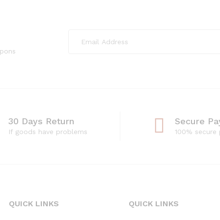
upons
30 Days Return
Secure P
If goods have problems
100% secure
QUICK LINKS
QUICK LINKS