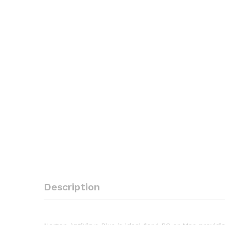
Description