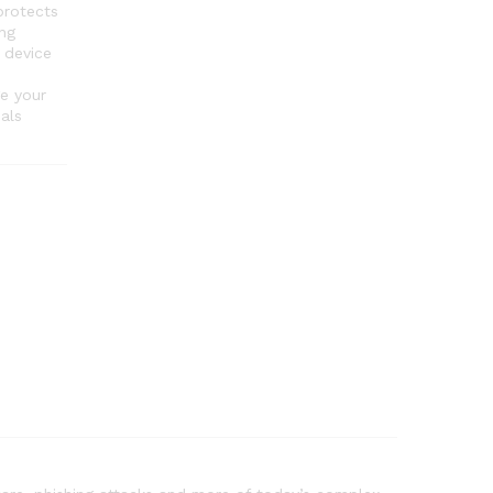
rotects
ng
 device
e your
als