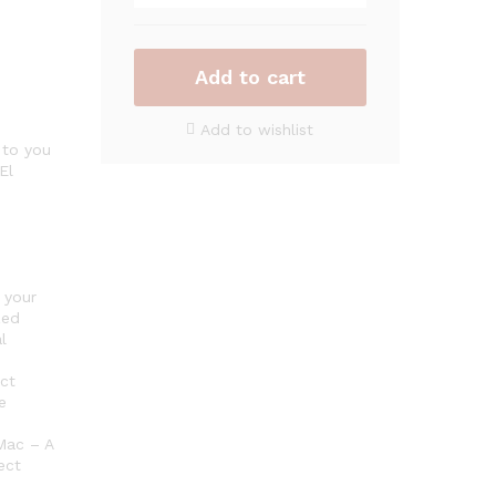
Plus
2023
–
Antivirus
Add to cart
software
for
Add to wishlist
1
 to you
El
Device
quantity
 your
zed
l
ct
e
Mac – A
ect