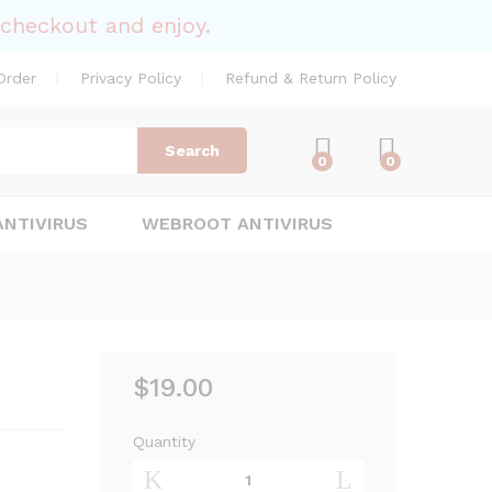
$
19.00
Add to Cart
checkout and enjoy.
Order
Privacy Policy
Refund & Return Policy
Search
0
0
ANTIVIRUS
WEBROOT ANTIVIRUS
$
19.00
Quantity
Norton
AntiVirus