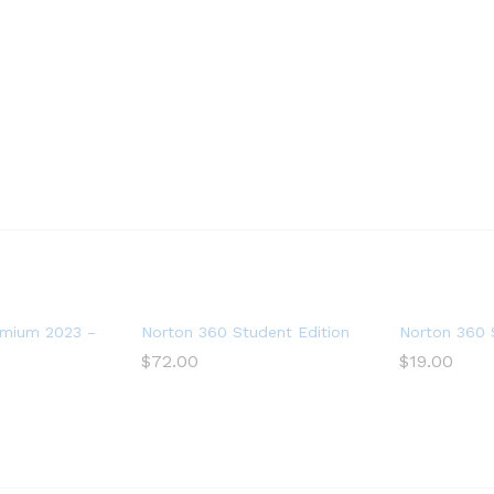
3 Devices with Auto Renewal
mium 2023 – Antivirus software for 10 Devices
Norton 360 Student Edition 2023 – Antivirus s
Norton 360 S
$
72.00
$
19.00