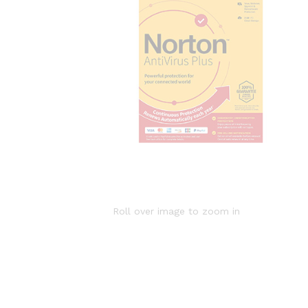
Roll over image to zoom in