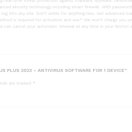
ding real-time threat protection against malware, spyware, ransom
dvanced security technology including smart firewall. With passwor
log into any site. Don’t settle for anything less. Get advanced m
hod is required for activation and use.* We won’t charge you unti
 can cancel your automatic renewal at any time in your Norton 
US PLUS 2023 – ANTIVIRUS SOFTWARE FOR 1 DEVICE”
ields are marked
*