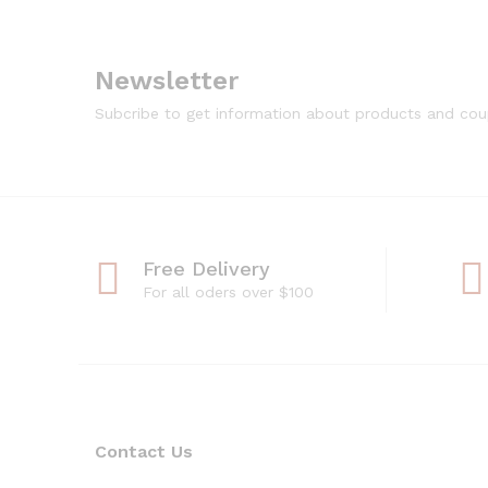
Newsletter
Subcribe to get information about products and co
Free Delivery
For all oders over $100
Contact Us