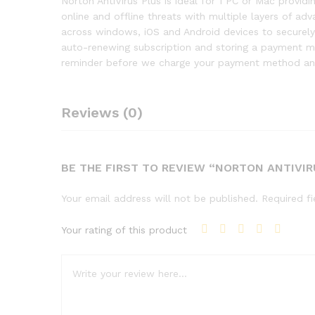
Norton AntiVirus Plus is ideal for 1 PC or Mac provi
online and offline threats with multiple layers of a
across windows, iOS and Android devices to securely 
auto-renewing subscription and storing a payment met
reminder before we charge your payment method and
Reviews (0)
BE THE FIRST TO REVIEW “NORTON ANTIVIR
Your email address will not be published.
Required f
Your rating of this product