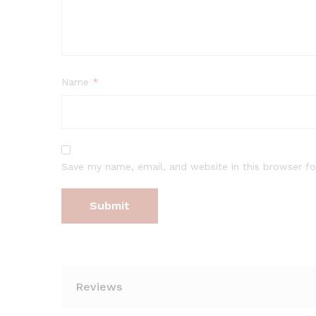
Name
*
Save my name, email, and website in this browser fo
Reviews