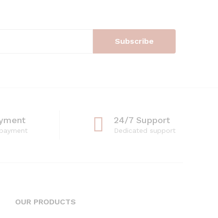
ayment
24/7 Support
 payment
Dedicated support
OUR PRODUCTS