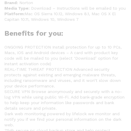
Brand:
Norton
Media Type:
Download – Instructions will be emailed to you
Platform:
Mac OS Sierra 10.12, Windows 8.1, Mac OS X El
Capitan 10.11, Windows 10, Windows 7
Benefits for you:
ONGOING PROTECTION Install protection for up to 10 PCs,
Macs, iOS and Android devices – A card with product key
code will be mailed to you (select ‘Download’ option for
instant activation code)
REAL-TIME THREAT PROTECTION Advanced security
protects against existing and emerging malware threats,
including ransomware and viruses, and it won’t slow down
your device performance.
SECURE VPN Browse anonymously and securely with a no-
log VPN while using public Wi-Fi. Add bank-grade encryption
to help keep your information like passwords and bank
details secure and private.
Dark web monitoring powered by lifelock we monitor and
notify you if we find your personal information on the dark
web.
75gb secure pc cloud backup store and help protect