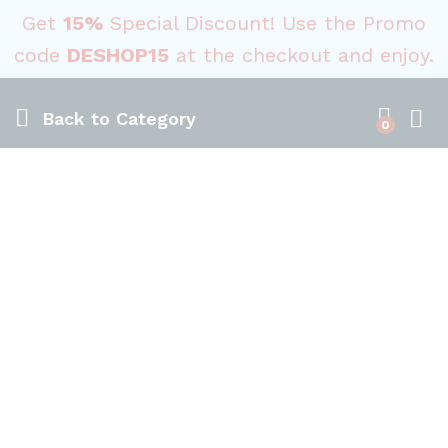
Get
15%
Special Discount! Use the Promo
code
DESHOP15
at the checkout and enjoy.
Back to
Category
0