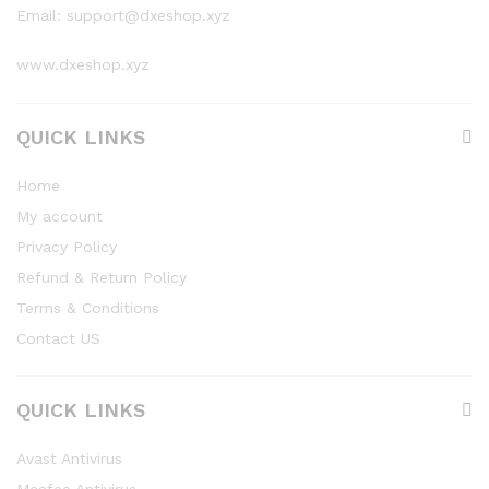
Email: support@dxeshop.xyz
www.dxeshop.xyz
QUICK LINKS
Home
My account
Privacy Policy
Refund & Return Policy
Terms & Conditions
Contact US
QUICK LINKS
Avast Antivirus