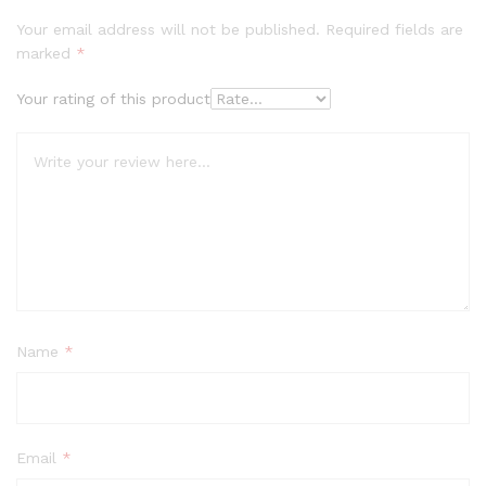
Your email address will not be published.
Required fields are
marked
*
Your rating of this product
Name
*
Email
*