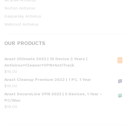
Mcafee Antivirus
Norton Antivirus
Kaspersky Antivirus
Webroot Antivirus
OUR PRODUCTS
Avast Ultimate 2023 | 10 Device 2 Years |
Antivirus+Cleaner+VPN+AntiTrack
$
19.00
Avast Cleanup Premium 2022 | 1 PC, 1 Year
$
19.00
Avast SecureLine VPN 2023 | 5 Devices, 1 Year –
PC/Mac
$
19.00