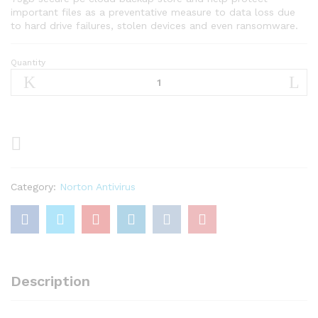
important files as a preventative measure to data loss due
to hard drive failures, stolen devices and even ransomware.
Quantity
Norton
360
Premium
2023
–
Antivirus
software
for
Category:
Norton Antivirus
10
Devices
quantity
Description