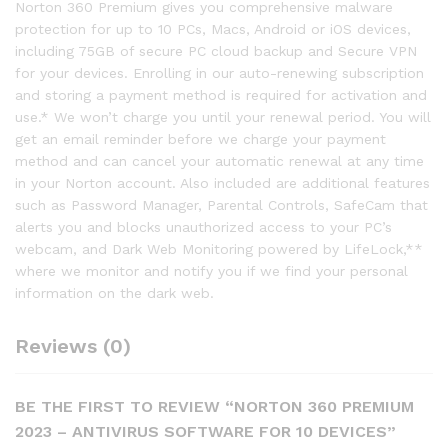
Norton 360 Premium gives you comprehensive malware
protection for up to 10 PCs, Macs, Android or iOS devices,
including 75GB of secure PC cloud backup and Secure VPN
for your devices. Enrolling in our auto-renewing subscription
and storing a payment method is required for activation and
use.* We won’t charge you until your renewal period. You will
get an email reminder before we charge your payment
method and can cancel your automatic renewal at any time
in your Norton account. Also included are additional features
such as Password Manager, Parental Controls, SafeCam that
alerts you and blocks unauthorized access to your PC’s
webcam, and Dark Web Monitoring powered by LifeLock,**
where we monitor and notify you if we find your personal
information on the dark web.
Reviews (0)
BE THE FIRST TO REVIEW “NORTON 360 PREMIUM
2023 – ANTIVIRUS SOFTWARE FOR 10 DEVICES”