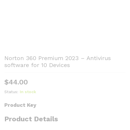
Norton 360 Premium 2023 – Antivirus
software for 10 Devices
$
44.00
Status:
In stock
Product Key
Product Details