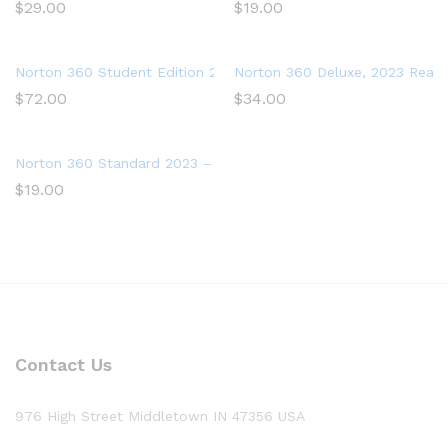
$
29.00
$
19.00
Norton 360 Student Edition 2023 – Antivirus software for 2 De
Norton 360 Deluxe, 2023 Ready,
$
72.00
$
34.00
Norton 360 Standard 2023 – Antivirus software for 1 Device
$
19.00
Contact Us
976 High Street Middletown IN 47356 USA