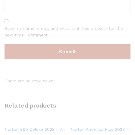
Save my name, email, and website in this browser for the
next time I comment.
There are no reviews yet.
Related products
Norton 360 Deluxe 2023 – Antivirus software for 3 Devices wit
Norton AntiVirus Plus 2023 – An