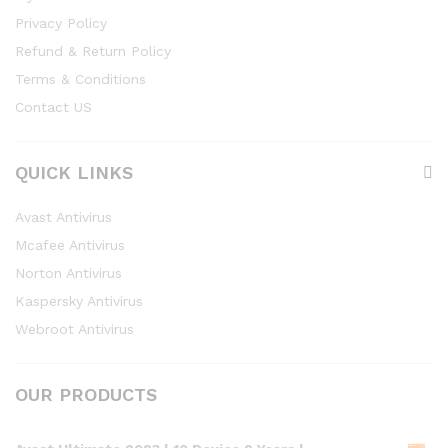
Privacy Policy
Refund & Return Policy
Terms & Conditions
Contact US
QUICK LINKS
Avast Antivirus
Mcafee Antivirus
Norton Antivirus
Kaspersky Antivirus
Webroot Antivirus
OUR PRODUCTS