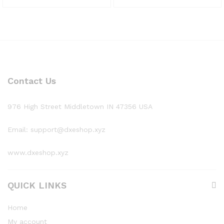
Contact Us
976 High Street Middletown IN 47356 USA
Email: support@dxeshop.xyz
www.dxeshop.xyz
QUICK LINKS
Home
My account