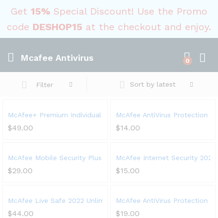
Get
15%
Special Discount! Use the Promo
code
DESHOP15
at the checkout and enjoy.
Mcafee Antivirus
0
Sort by latest
Filter
McAfee+ Premium Individual 2023 | Unlimited Devices | Premium
McAfee AntiVirus Protection 202
$
49.00
$
14.00
McAfee Mobile Security Plus VPN 2023, 1 Phone or Tablet, Antivi
McAfee Internet Security 2023,
$
29.00
$
15.00
McAfee Live Safe 2022 Unlimited Devices Antivirus Internet and 
McAfee AntiVirus Protection Plu
$
44.00
$
19.00