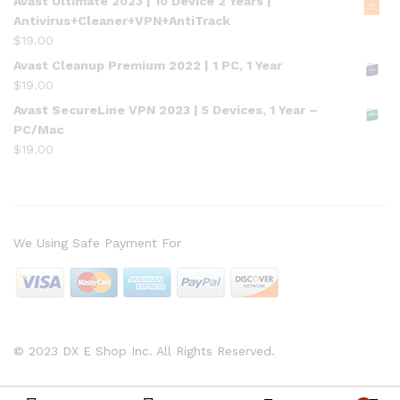
Avast Ultimate 2023 | 10 Device 2 Years |
Antivirus+Cleaner+VPN+AntiTrack
$
19.00
Avast Cleanup Premium 2022 | 1 PC, 1 Year
$
19.00
Avast SecureLine VPN 2023 | 5 Devices, 1 Year –
PC/Mac
$
19.00
We Using Safe Payment For
© 2023 DX E Shop Inc. All Rights Reserved.